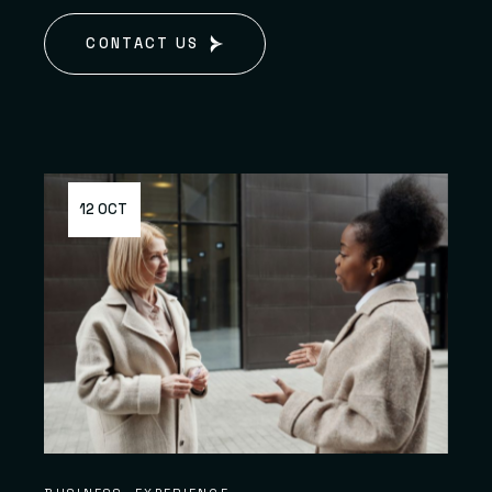
CONTACT US
12 OCT