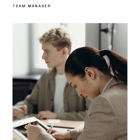
TEAM MANAGER