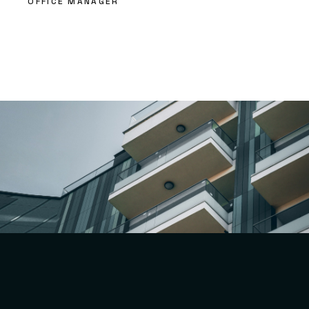
OFFICE MANAGER