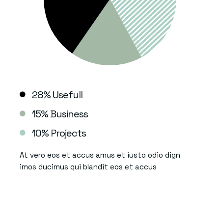
28% Usefull
15% Business
10% Projects
At vero eos et accus amus et iusto odio dign
imos ducimus qui blandit eos et accus