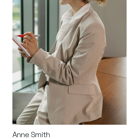
Anne Smith