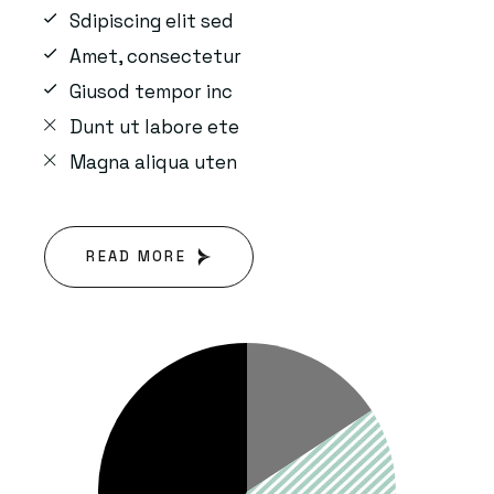
Sdipiscing elit sed
Amet, consectetur
Giusod tempor inc
Dunt ut labore ete
Magna aliqua uten
READ MORE