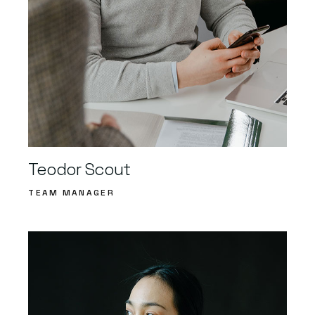
Teodor Scout
TEAM MANAGER