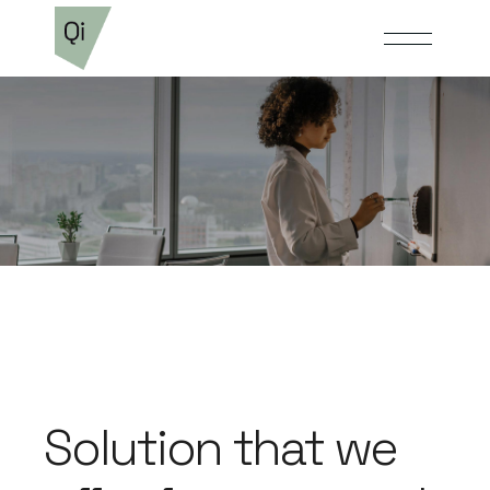
Solution that we