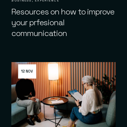
BUSINESS
EXPERIENCE
Resources on how to improve
your prfesional
communication
12 NOV