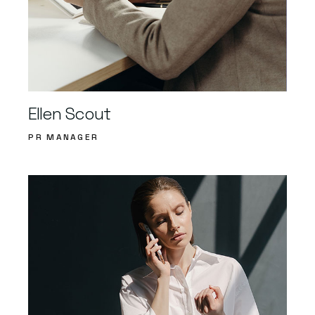
Ellen Scout
PR MANAGER