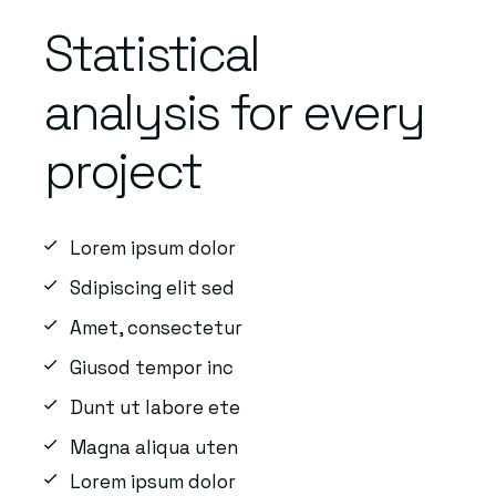
Statistical
analysis for every
project
Lorem ipsum dolor
Sdipiscing elit sed
Amet, consectetur
Giusod tempor inc
Dunt ut labore ete
Magna aliqua uten
Lorem ipsum dolor