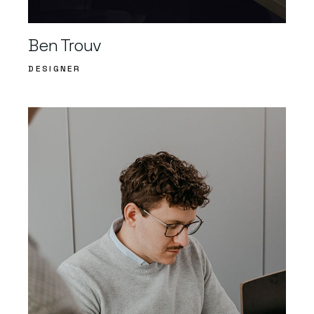
Ben Trouv
DESIGNER