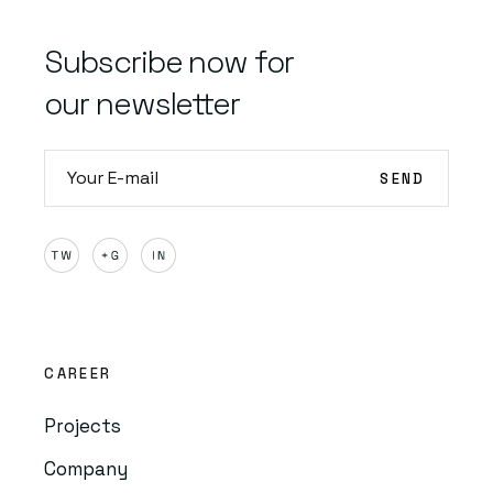
Subscribe now for
our newsletter
CAREER
Projects
Company