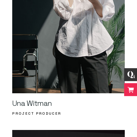
Una Witman
PROJECT PRODUCER