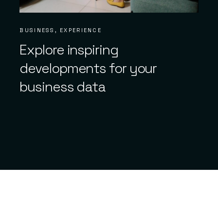
BUSINESS
EXPERIENCE
Explore inspiring
developments for your
business data