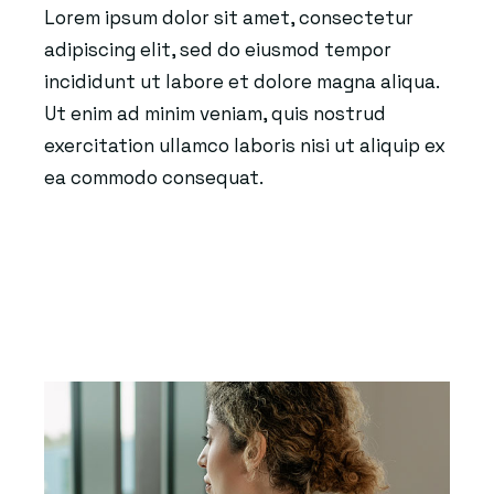
Lorem ipsum dolor sit amet, consectetur
adipiscing elit, sed do eiusmod tempor
incididunt ut labore et dolore magna aliqua.
Ut enim ad minim veniam, quis nostrud
exercitation ullamco laboris nisi ut aliquip ex
ea commodo consequat.