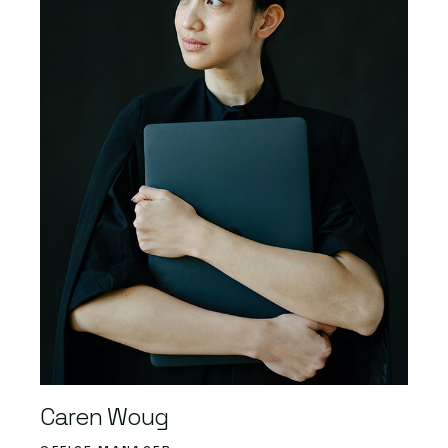
Caren Woug