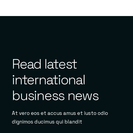
Read latest
international
business news
At vero eos et accus amus et iusto odio
dignimos ducimus qui blandit