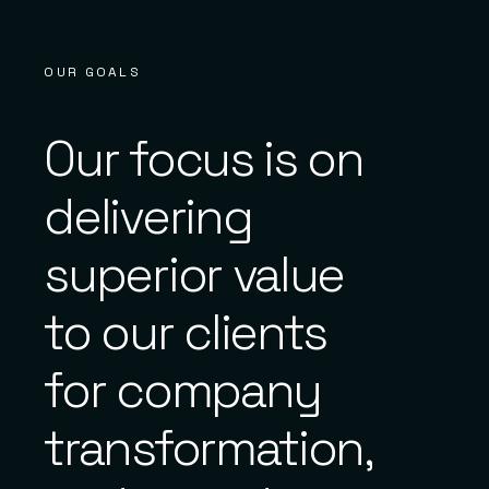
OUR GOALS
Our focus is on
delivering
superior value
to our clients
for company
transformation,