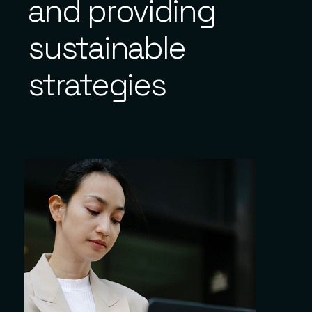
and providing
sustainable
strategies