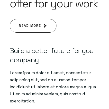
offer for your work
READ MORE
Build a better future for your
company
Lorem ipsum dolor sit amet, consectetur
adipiscing elit, sed do eiusmod tempor
incididunt ut labore et dolore magna aliqua.
Ut enim ad minim veniam, quis nostrud
exercitation.